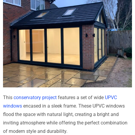
This
conservatory project
features a set of wide
UPVC
windows
encased in a sleek frame. These UPVC windows
flood the space with natural light, creating a bright and
inviting atmosphere while offering the perfect combination
of modern style and durability.