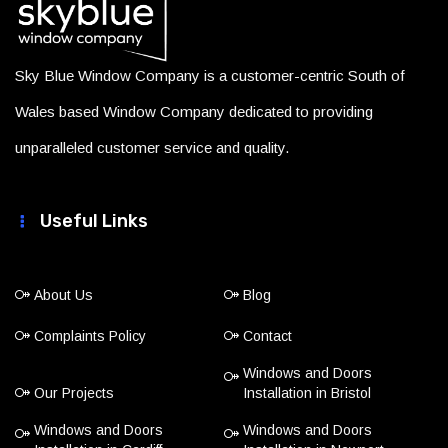
Sky Blue Window Company is a customer-centric South of
Wales based Window Company dedicated to providing
unparalleled customer service and quality.
Useful Links
About Us
Blog
Complaints Policy
Contact
Windows and Doors
Our Projects
Installation in Bristol
Windows and Doors
Windows and Doors