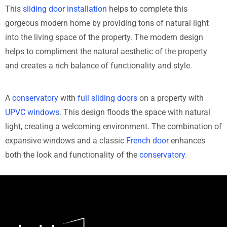
This
sliding door installation
helps to complete this
gorgeous modern home by providing tons of natural light
into the living space of the property. The modern design
helps to compliment the natural aesthetic of the property
and creates a rich balance of functionality and style.
A
conservatory
with
full sliding doors
on a property with
UPVC windows
. This design floods the space with natural
light, creating a welcoming environment. The combination of
expansive windows and a classic
French door
enhances
both the look and functionality of the
conservatory
.