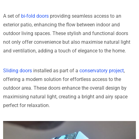
A set of
bi-fold doors
providing seamless access to an
exterior patio, enhancing the flow between indoor and
outdoor living spaces. These stylish and functional doors
not only offer convenience but also maximise natural light
and ventilation, adding a touch of elegance to the home.
Sliding doors
installed as part of a
conservatory project
,
offering a modern solution for effortless access to the
outdoor area. These doors enhance the overall design by
maximising natural light, creating a bright and airy space
perfect for relaxation.