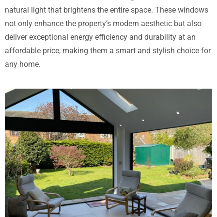
natural light that brightens the entire space. These windows
not only enhance the property’s modern aesthetic but also
deliver exceptional energy efficiency and durability at an
affordable price, making them a smart and stylish choice for
any home.