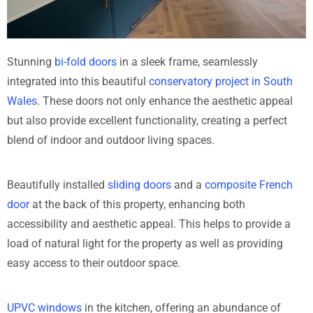
Stunning
bi-fold doors
in a sleek frame, seamlessly
integrated into this beautiful
conservatory project in South
Wales
. These doors not only enhance the aesthetic appeal
but also provide excellent functionality, creating a perfect
blend of indoor and outdoor living spaces.
Beautifully installed
sliding doors
and a
composite French
door
at the back of this property, enhancing both
accessibility and aesthetic appeal. This helps to provide a
load of natural light for the property as well as providing
easy access to their outdoor space.
UPVC windows
in the kitchen, offering an abundance of