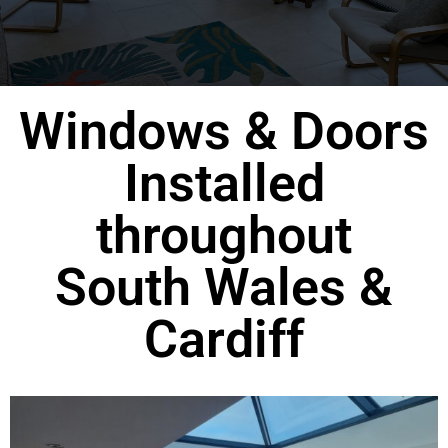
Windows & Doors
Installed
throughout
South Wales &
Cardiff