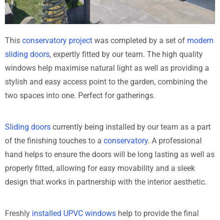
This
conservatory project
was completed by a set of
modern
sliding doors
, expertly fitted by our team. The high quality
windows help maximise natural light as well as providing a
stylish and easy access point to the garden, combining the
two spaces into one. Perfect for gatherings.
Sliding doors
currently being installed by our team as a part
of the finishing touches to a
conservatory
. A professional
hand helps to ensure the doors will be long lasting as well as
properly fitted, allowing for easy movability and a sleek
design that works in partnership with the interior aesthetic.
Freshly
installed UPVC windows
help to provide the final