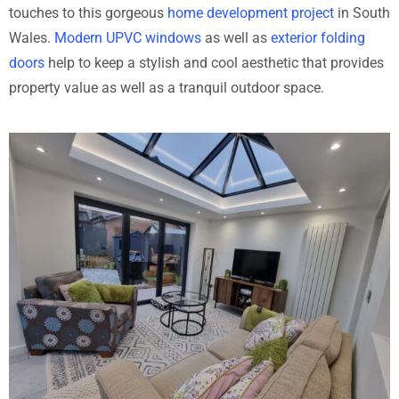
touches to this gorgeous
home development project
in South
Wales.
Modern UPVC windows
as well as
exterior folding
doors
help to keep a stylish and cool aesthetic that provides
property value as well as a tranquil outdoor space.