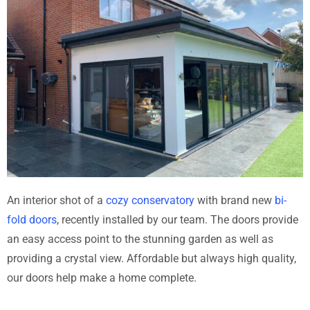
An interior shot of a
cozy conservatory
with brand new
bi-
fold doors
, recently installed by our team. The doors provide
an easy access point to the stunning garden as well as
providing a crystal view. Affordable but always high quality,
our doors help make a home complete.