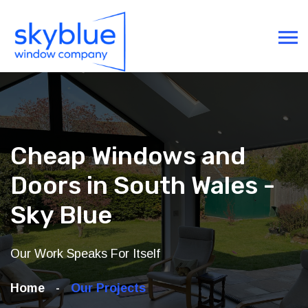
Cheap Windows and
Doors in South Wales -
Sky Blue
Our Work Speaks For Itself
Home
Our Projects