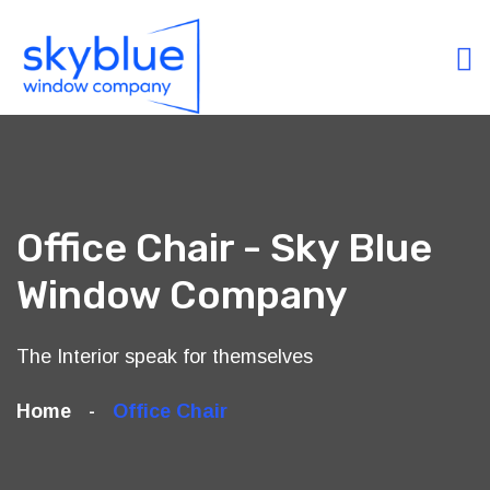
Office Chair - Sky Blue
Window Company
The Interior speak for themselves
Home
Office Chair