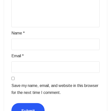
Name
*
Email
*
Save my name, email, and website in this browser
for the next time I comment.