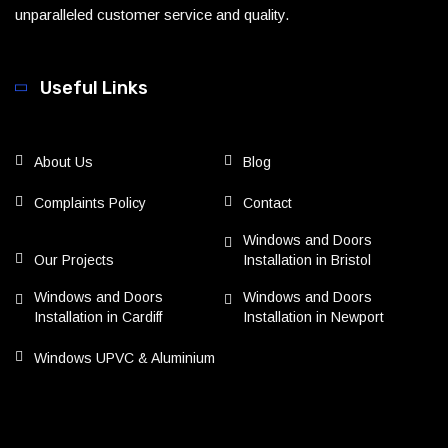
unparalleled customer service and quality.
Useful Links
About Us
Blog
Complaints Policy
Contact
Windows and Doors
Our Projects
Installation in Bristol
Windows and Doors
Windows and Doors
Installation in Cardiff
Installation in Newport
Windows UPVC & Aluminium