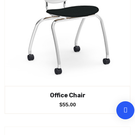
Office Chair
$
55.00