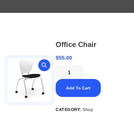
Office Chair
$
55.00
Add To Cart
CATEGORY:
Shop