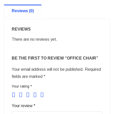
Reviews (0)
REVIEWS
There are no reviews yet.
BE THE FIRST TO REVIEW “OFFICE CHAIR”
Your email address will not be published.
Required
fields are marked
*
Your rating
*
Your review
*