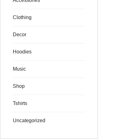
Accessories
Clothing
Decor
Hoodies
Music
Shop
Tshirts
Uncategorized