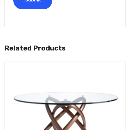
Related Products