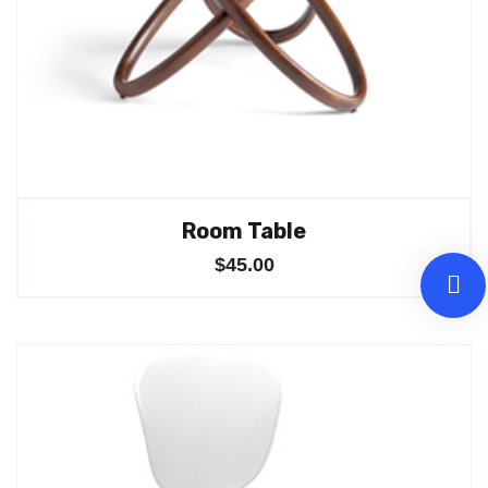
Room Table
$
45.00