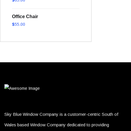
out of 5
Office Chair
$
55.00
Sky Blue Window Company is a customer-centric South of
Wales based Window Company dedicated to providing