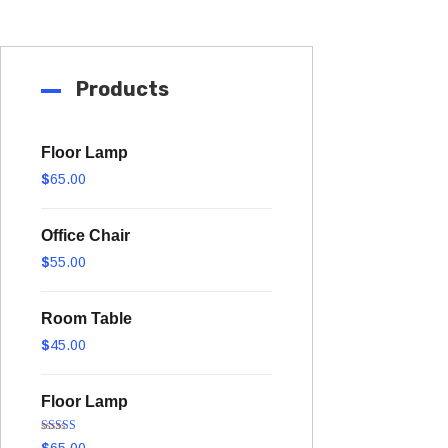
Products
Floor Lamp
$
65.00
Office Chair
$
55.00
Room Table
$
45.00
Floor Lamp
Rated
5.00
$
65.00