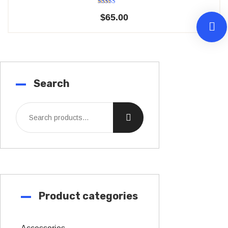
Rated
$
65.00
5.00
out of 5
Search
Product categories