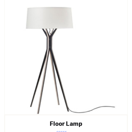
Floor Lamp