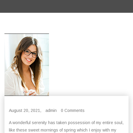
August 20, 2021,
admin
0 Comments
A wonderful serenity has taken possession of my entire soul,
like these sweet mornings of spring which I enjoy with my