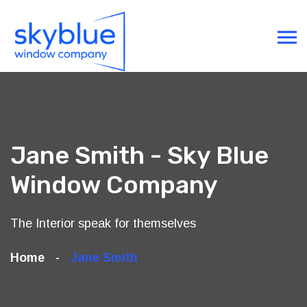
Jane Smith - Sky Blue
Window Company
The Interior speak for themselves
Home
Jane Smith