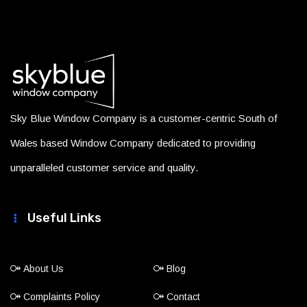
Sky Blue Window Company is a customer-centric South of
Wales based Window Company dedicated to providing
unparalleled customer service and quality.
Useful Links
About Us
Blog
Complaints Policy
Contact