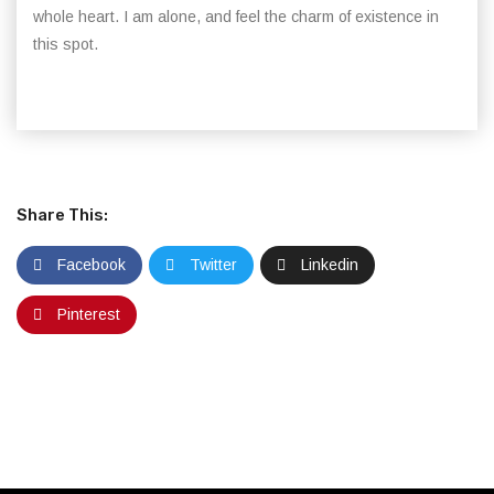
whole heart. I am alone, and feel the charm of existence in
this spot.
Share This:
Facebook
Twitter
Linkedin
Pinterest